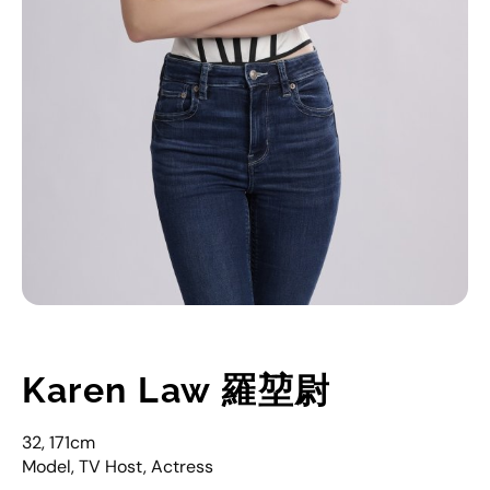
Karen Law 羅堃尉
32, 171cm
Model, TV Host, Actress