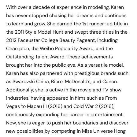
With over a decade of experience in modeling, Karen
has never stopped chasing her dreams and continues
to learn and grow. She earned the 1st runner-up title in
the 2011 Style Model Hunt and swept three titles in the
2012 Faceustar College Beauty Pageant, including
Champion, the Weibo Popularity Award, and the
Outstanding Talent Award. These achievements
brought her into the public eye. As a versatile model,
Karen has also partnered with prestigious brands such
as Swarovski China, Biore, McDonald’s, and Canon.
Additionally, she is active in the movie and TV show
industries, having appeared in films such as From
Vegas to Macau III (2016) and Cold War 2 (2016),
continuously expanding her career in entertainment.
Now, she is eager to push her boundaries and discover
new possibilities by competing in Miss Universe Hong