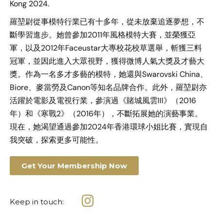
Kong 2024.
羅堃尉從事模特行業已有十多年，從未放棄追逐夢想，不
斷學習進步。她曾參加2011年風格模特大賽，並榮獲亞
軍，以及2012年Faceustar大專校花校草選舉，斬獲三料
冠軍，並因此進入大眾視野，獲得微博人氣大獎及才藝大
獎。作為一名多才多藝的模特，她還與Swarovski China、
Biore、麥當勞及Canon等知名品牌合作。此外，羅堃尉亦
活躍於電影及電視行業，參演過《賭城風雲III》（2016
年）和《寒戰2》（2016年），不斷拓展她的演藝事業。
現在，她渴望通過參加2024年香港環球小姐比賽，實現自
我突破，探索更多可能性。
Get Your Membership Now
Keep in touch: