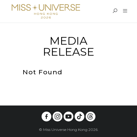
MEDIA
RELEASE
Not Found
© Miss Universe Hong Kong 2026.