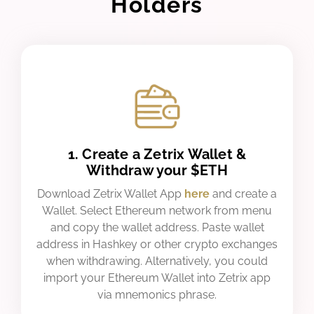
Holders
1. Create a Zetrix Wallet &
Withdraw your $ETH
Download Zetrix Wallet App
here
and create a
Wallet. Select Ethereum network from menu
and copy the wallet address. Paste wallet
address in Hashkey or other crypto exchanges
when withdrawing. Alternatively, you could
import your Ethereum Wallet into Zetrix app
via mnemonics phrase.