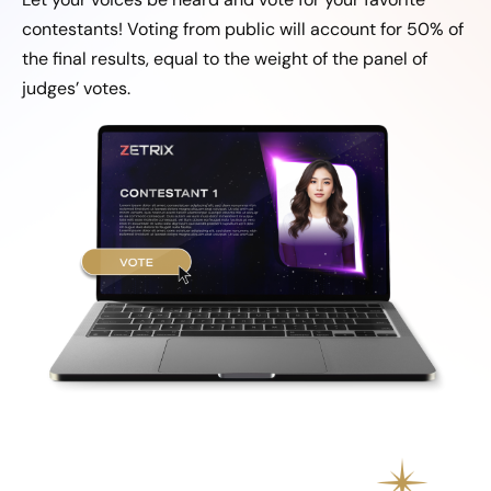
contestants! Voting from public will account for 50% of
the final results, equal to the weight of the panel of
judges’ votes.