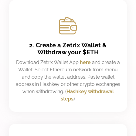
2. Create a Zetrix Wallet &
Withdraw your $ETH
Download Zetrix Wallet App
here
and create a
Wallet. Select Ethereum network from menu
and copy the wallet address. Paste wallet
address in Hashkey or other crypto exchanges
when withdrawing. (
Hashkey withdrawal
steps
).