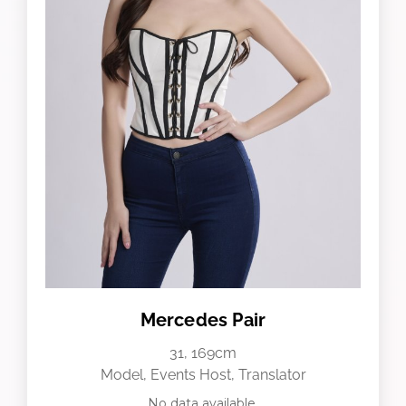
Mercedes Pair
31, 169cm
Model, Events Host, Translator
No data available.