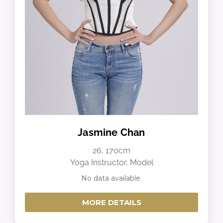
Jasmine Chan
26, 170cm
Yoga Instructor, Model
No data available.
MORE DETAILS