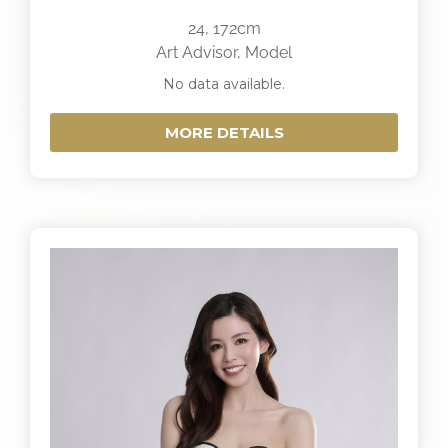
24, 172cm
Art Advisor, Model
No data available.
MORE DETAILS