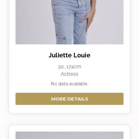
Juliette Louie
30, 174cm
Actress
No data available.
MORE DETAILS