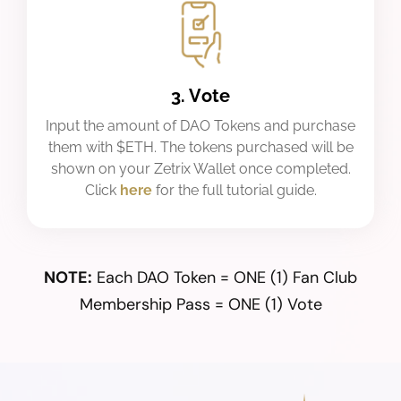
3. Vote
Input the amount of DAO Tokens and purchase
them with $ETH. The tokens purchased will be
shown on your Zetrix Wallet once completed.
Click
here
for the full tutorial guide.
NOTE:
Each DAO Token = ONE (1) Fan Club
Membership Pass = ONE (1) Vote