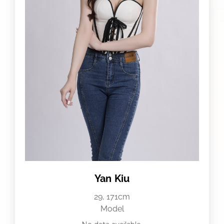
Yan Kiu
29, 171cm
Model