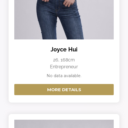
Joyce Hui
26, 168cm
Entrepreneur
No data available.
MORE DETAILS