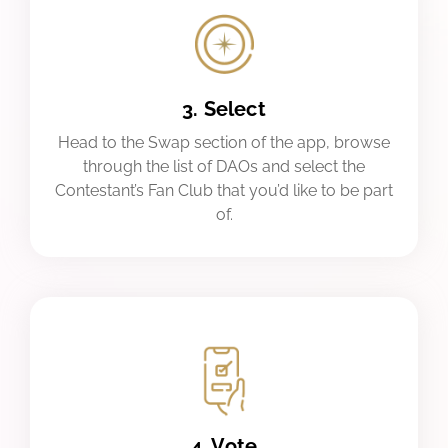
3. Select
Head to the Swap section of the app, browse
through the list of DAOs and select the
Contestant’s Fan Club that you’d like to be part
of.
4. Vote