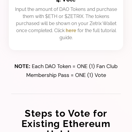
Input the amount of DAO Tokens and purchase
them with $ETH or $ZETRIX. The tokens
purchased will be shown on your Zetrix Wallet
once completed. Click
here
for the full tutorial
guide.
NOTE:
Each DAO Token = ONE (1) Fan Club
Membership Pass = ONE (1) Vote
Steps to Vote for
Existing Ethereum