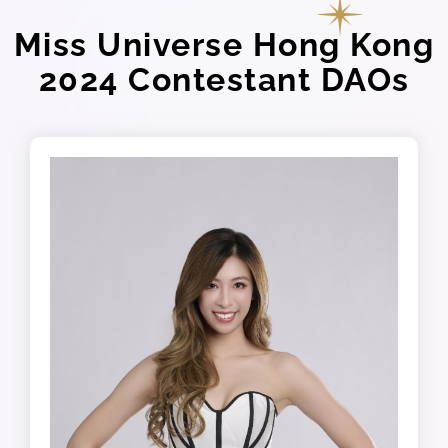
Miss Universe Hong Kong
2024 Contestant DAOs