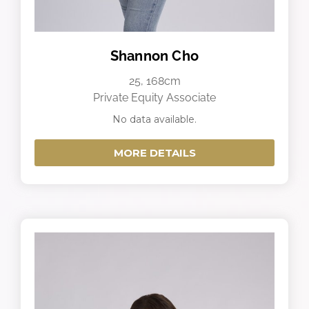
Shannon Cho
25, 168cm
Private Equity Associate
No data available.
MORE DETAILS