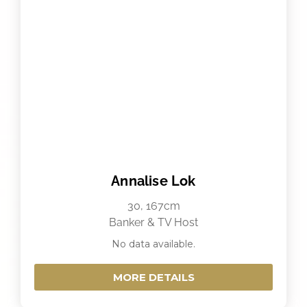
Annalise Lok
30, 167cm
Banker & TV Host
No data available.
MORE DETAILS