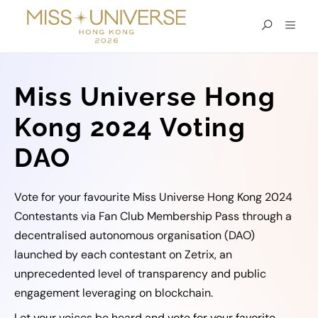
Miss Universe Hong
Kong 2024 Voting
DAO
Vote for your favourite Miss Universe Hong Kong 2024
Contestants via Fan Club Membership Pass through a
decentralised autonomous organisation (DAO)
launched by each contestant on Zetrix, an
unprecedented level of transparency and public
engagement leveraging on blockchain.
Let your voices be heard and vote for your favorite