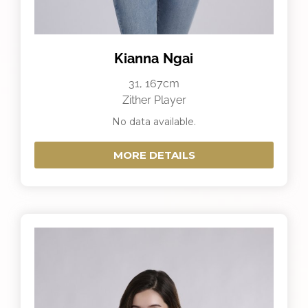
Kianna Ngai
31, 167cm
Zither Player
No data available.
MORE DETAILS