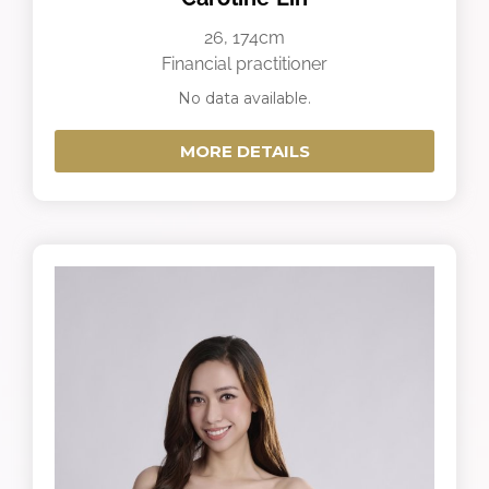
26, 174cm
Financial practitioner
No data available.
MORE DETAILS