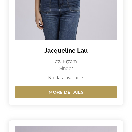
Jacqueline Lau
27, 167cm
Singer
No data available.
MORE DETAILS