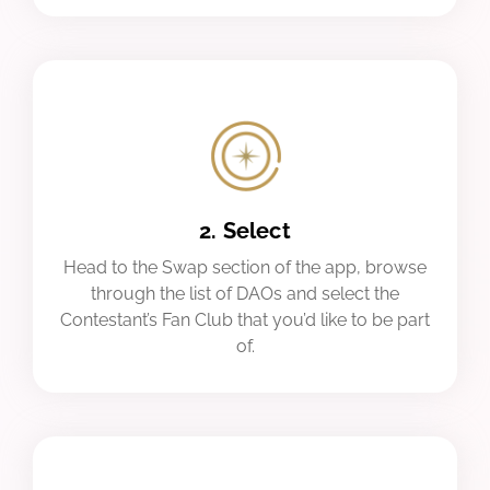
2. Select
Head to the Swap section of the app, browse
through the list of DAOs and select the
Contestant’s Fan Club that you’d like to be part
of.