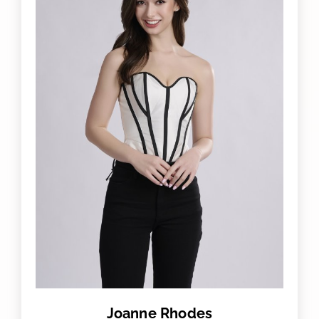
Joanne Rhodes