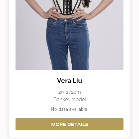
Vera Liu
29, 172cm
Banker, Model
No data available.
MORE DETAILS