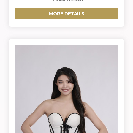
MORE DETAILS