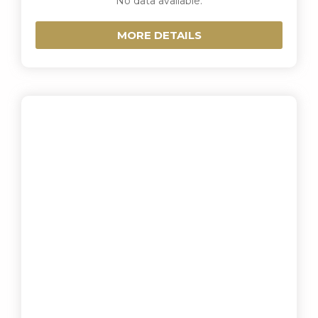
No data available.
MORE DETAILS