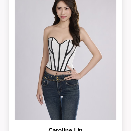
Caroline Lin