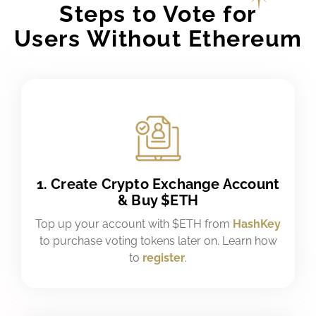
Steps to Vote for
Users Without Ethereum
1. Create Crypto Exchange Account
& Buy $ETH
Top up your account with $ETH from
HashKey
to purchase voting tokens later on. Learn how
to
register
.