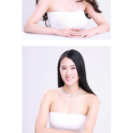
Luo Wan Ding EVANGELINE
羅婉丁