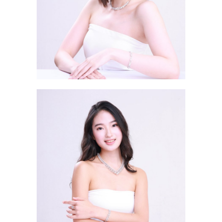
Chan Sin Ying Kat 陳蒨瑩