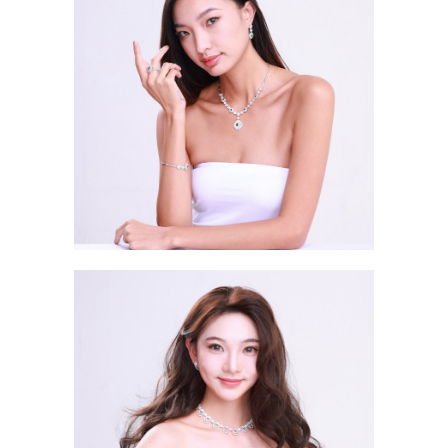
Chong Ho King ABBY 蔣浩鈴