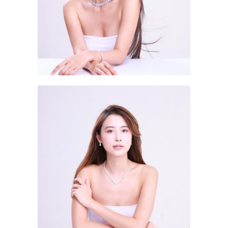
Wan Leung Vu RENEE 溫亮瑜