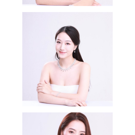
Sela Wong JANE 王思棋
Ma Sze Yee SERENA 馬思儀