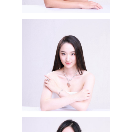
Mo Chi Sum Viktoria 毛志琛
Tam Chin Ching ESTHER 譚千
晴