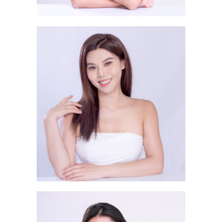
Li Shi Yi LIZZIE 李詩逸
Ka Wing 莊嘉詠