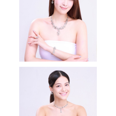
Zhang Yi He HAZEL 張懿赫