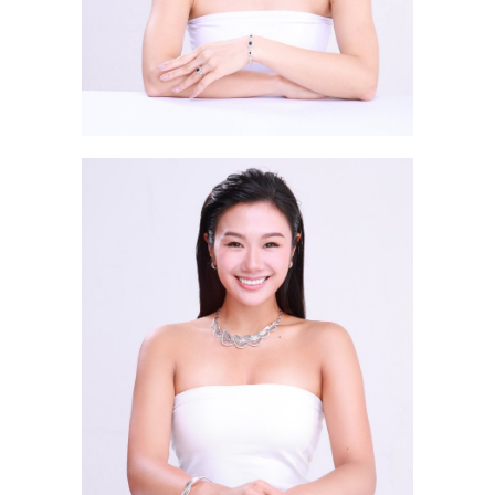
Lai Pui Lam CARRINA 黎佩琳