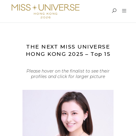
THE NEXT MISS UNIVERSE
HONG KONG 2025 – Top 15
Please hover on the finalist to see their
profiles and click for larger picture