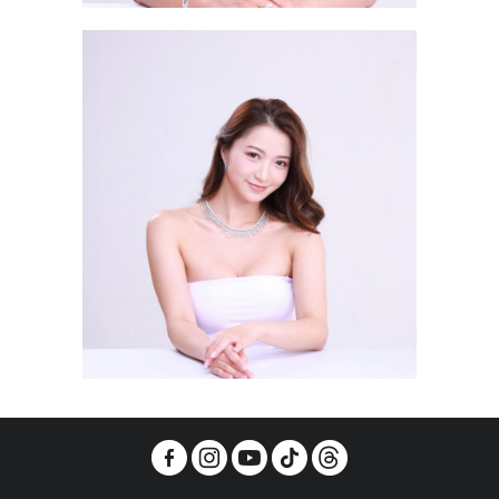
Lau Wang Hei RACHEL 劉泓晞
Young Ka Sin MICHELLE