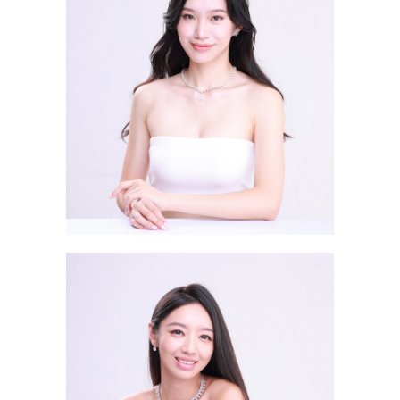
Lau Tsz Yee ERIKA 劉芷而