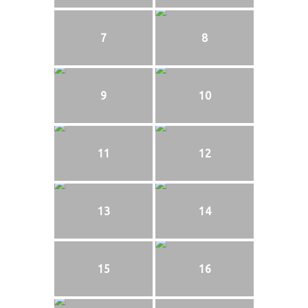
7
8
9
10
11
12
13
14
15
16