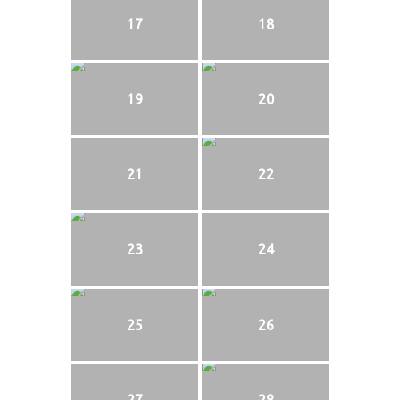
17
18
19
20
21
22
23
24
25
26
27
28