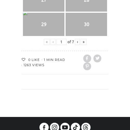
29
30
«
‹
of
7
›
»
0
LIKE
1 MIN READ
1263 VIEWS
PREVIOUS POST
NEXT POST