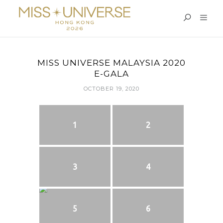
MISS UNIVERSE MALAYSIA 2020
E-GALA
OCTOBER 19, 2020
1
2
3
4
5
6