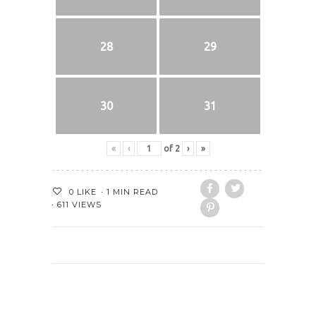
28
29
30
31
«
‹
of
2
›
»
0
LIKE
1 MIN READ
611 VIEWS
PREVIOUS POST
NEXT POST