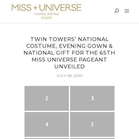
TWIN TOWERS’ NATIONAL
COSTUME, EVENING GOWN &
NATIONAL GIFT FOR THE 65TH
MISS UNIVERSE PAGEANT
UNVEILED
JULY 28, 2020
2
3
4
5