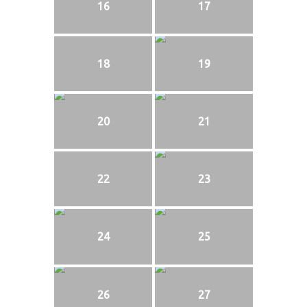
16
17
18
19
20
21
22
23
24
25
26
27