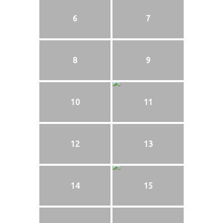
6
7
8
9
10
11
12
13
14
15